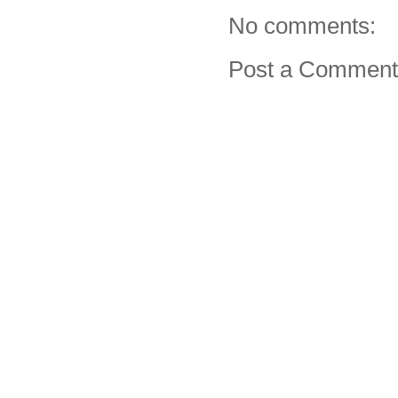
No comments:
Post a Comment