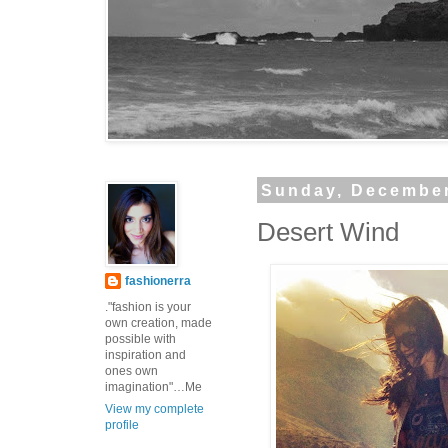
Sunday, December
Desert Wind
fashionerra
."fashion is your
own creation, made
possible with
inspiration and
ones own
imagination"…Me
View my complete
profile