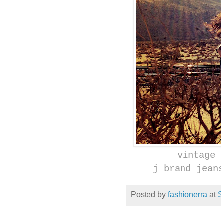
vintage 
j brand jean
Posted by
fashionerra
at