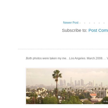
Newer Post
Subscribe to:
Post Com
.Both photos were taken my me. . Los Angeles. March.2008. . .