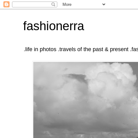
fashionerra
.life in photos .travels of the past & present .fas